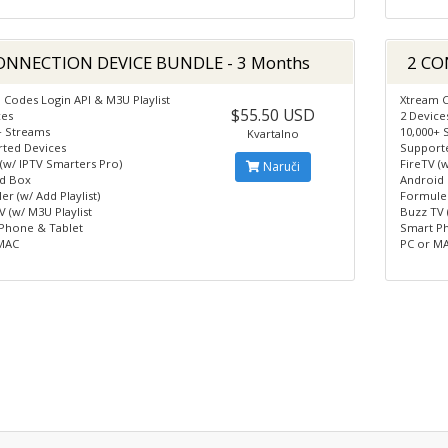
ONNECTION DEVICE BUNDLE - 3 Months
2 CO
 Codes Login API & M3U Playlist
Xtream C
$55.50 USD
ces
2 Device
+ Streams
10,000+ 
Kvartalno
ted Devices
Support
 (w/ IPTV Smarters Pro)
FireTV (
Naruči
d Box
Android
r (w/ Add Playlist)
Formuler
 (w/ M3U Playlist
Buzz TV 
Phone & Tablet
Smart P
MAC
PC or M