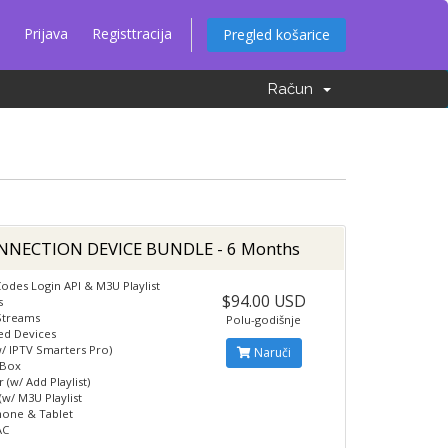
Prijava
Registtracija
Pregled košarice
Račun
NNECTION DEVICE BUNDLE - 6 Months
odes Login API & M3U Playlist
$94.00 USD
s
Streams
Polu-godišnje
ed Devices
w/ IPTV Smarters Pro)
Naruči
 Box
 (w/ Add Playlist)
(w/ M3U Playlist
hone & Tablet
AC