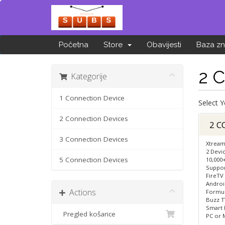
Početna
Store
Obavijesti
Baza zn
2 
Kategorije
1 Connection Device
Select 
2 Connection Devices
2 C
3 Connection Devices
Xtream
2 Devi
5 Connection Devices
10,000
Suppor
FireTV
Androi
Actions
Formule
Buzz TV
Smart 
Pregled košarice
PC or 