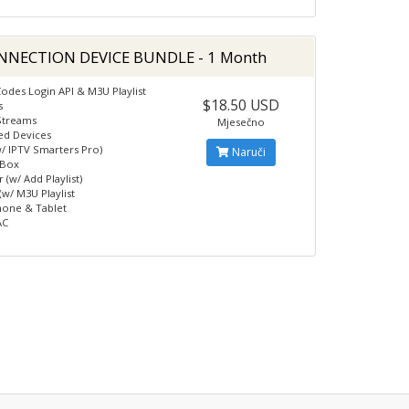
NNECTION DEVICE BUNDLE - 1 Month
odes Login API & M3U Playlist
$18.50 USD
s
Streams
Mjesečno
ed Devices
w/ IPTV Smarters Pro)
Naruči
 Box
 (w/ Add Playlist)
(w/ M3U Playlist
hone & Tablet
AC