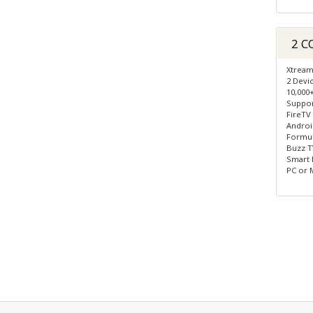
2 C
Xtream
2 Devi
10,000
Suppor
FireTV
Androi
Formule
Buzz TV
Smart 
PC or 