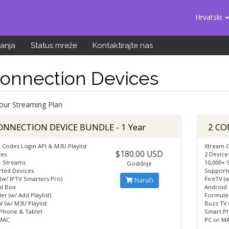
Hrvatski
anja
Status mreže
Kontaktirajte nas
Connection Devices
Your Streaming Plan
ONNECTION DEVICE BUNDLE - 1 Year
2 CO
 Codes Login API & M3U Playlist
Xtream C
$180.00 USD
ces
2 Device
+ Streams
10,000+ 
Godišnje
ted Devices
Support
 (w/ IPTV Smarters Pro)
FireTV (
Naruči
d Box
Android
r (w/ Add Playlist)
Formuler
 (w/ M3U Playlist
Buzz TV 
Phone & Tablet
Smart P
MAC
PC or M