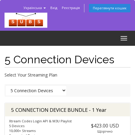
Українська
Вхід
Реєстрація
Переглянути кошик
Togg
navig
5 Connection Devices
Select Your Streaming Plan
5 CONNECTION DEVICE BUNDLE - 1 Year
Xtream Codes Login API & M3U Playlist
$423.00 USD
5 Devices
10,000+ Streams
Щорічно