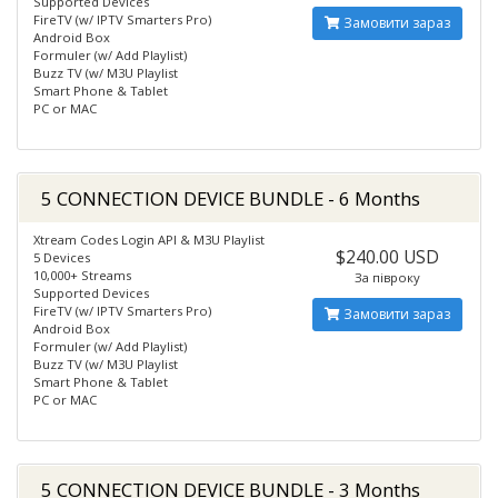
Supported Devices
FireTV (w/ IPTV Smarters Pro)
Замовити зараз
Android Box
Formuler (w/ Add Playlist)
Buzz TV (w/ M3U Playlist
Smart Phone & Tablet
PC or MAC
5 CONNECTION DEVICE BUNDLE - 6 Months
Xtream Codes Login API & M3U Playlist
$240.00 USD
5 Devices
10,000+ Streams
За півроку
Supported Devices
FireTV (w/ IPTV Smarters Pro)
Замовити зараз
Android Box
Formuler (w/ Add Playlist)
Buzz TV (w/ M3U Playlist
Smart Phone & Tablet
PC or MAC
5 CONNECTION DEVICE BUNDLE - 3 Months