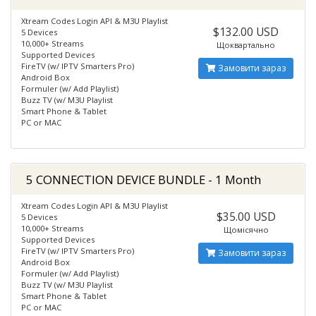
Xtream Codes Login API & M3U Playlist
$132.00 USD
5 Devices
10,000+ Streams
Щоквартально
Supported Devices
FireTV (w/ IPTV Smarters Pro)
Замовити зараз
Android Box
Formuler (w/ Add Playlist)
Buzz TV (w/ M3U Playlist
Smart Phone & Tablet
PC or MAC
5 CONNECTION DEVICE BUNDLE - 1 Month
Xtream Codes Login API & M3U Playlist
$35.00 USD
5 Devices
10,000+ Streams
Щомісячно
Supported Devices
FireTV (w/ IPTV Smarters Pro)
Замовити зараз
Android Box
Formuler (w/ Add Playlist)
Buzz TV (w/ M3U Playlist
Smart Phone & Tablet
PC or MAC